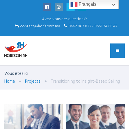
Français
Avez-vous des questions?
contact@horizonrh.ma
0662 062 032 - 0661 24 66 47
Vous êtes ici
Home
Projects
Transitioning to Insight-Based Selling