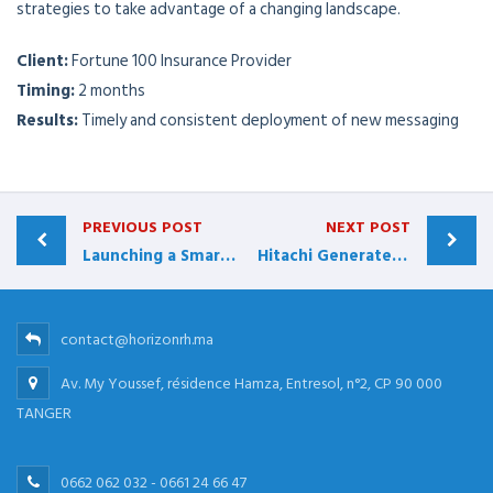
strategies to take advantage of a changing landscape.
Client:
Fortune 100 Insurance Provider
Timing:
2 months
Results:
Timely and consistent deployment of new messaging
PREVIOUS POST
NEXT POST
Launching a Smarter Sales Process
Hitachi Generates More than $40 Million
contact@horizonrh.ma
Av. My Youssef, résidence Hamza, Entresol, n°2, CP 90 000
TANGER
0662 062 032 - 0661 24 66 47