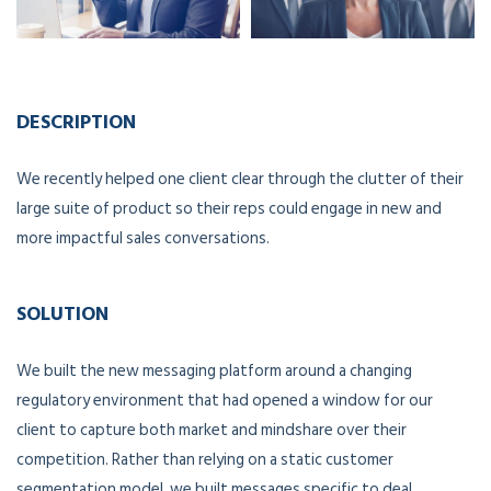
DESCRIPTION
We recently helped one client clear through the clutter of their
large suite of product so their reps could engage in new and
more impactful sales conversations.
SOLUTION
We built the new messaging platform around a changing
regulatory environment that had opened a window for our
client to capture both market and mindshare over their
competition. Rather than relying on a static customer
segmentation model, we built messages specific to deal