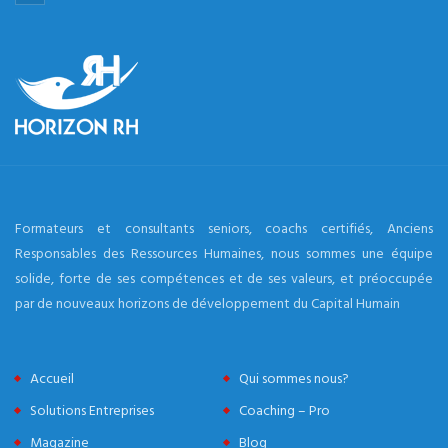
Formateurs et consultants seniors, coachs certifiés, Anciens
Responsables des Ressources Humaines, nous sommes une équipe
solide, forte de ses compétences et de ses valeurs, et préoccupée
par de nouveaux horizons de développement du Capital Humain
Accueil
Qui sommes nous?
Solutions Entreprises
Coaching – Pro
Magazine
Blog