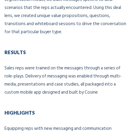
scenarios that the reps actually encountered. Using this deal
lens, we created unique value propositions, questions,
transitions and whiteboard sessions to drive the conversation
for that particular buyer type.
RESULTS
Sales reps were trained on the messages through a series of
role-plays. Delivery of messaging was enabled through multi-
media, presentations and case studies, all packaged into a
custom mobile app designed and built by Cosine
HIGHLIGHTS
Equipping reps with new messaging and communication