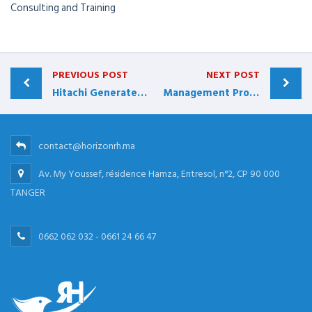
Consulting and Training
PREVIOUS POST
NEXT POST
Hitachi Generates More than $40 Million
Management Protects and Grows Accounts
contact@horizonrh.ma
Av. My Youssef, résidence Hamza, Entresol, n°2, CP 90 000
TANGER
0662 062 032 - 0661 24 66 47