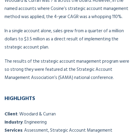
Woodard & Curran was 7% across the board. However, in the
named accounts where Cosine’s strategic account management
method was applied, the 4-year CAGR was a whopping 110%.
In a single account alone, sales grew from a quarter of a million
dollars to $3.5 million as a direct result of implementing the
strategic account plan.
The results of the strategic account management program were
so strong they were featured at the Strategic Account
Management Association’s (SAMA) national conference.
HIGHLIGHTS
Client
: Woodard & Curran
Industry
: Engineering
Services
: Assessment, Strategic Account Management