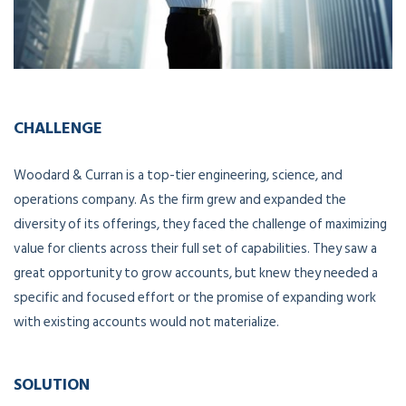
CHALLENGE
Woodard & Curran is a top-tier engineering, science, and
operations company. As the firm grew and expanded the
diversity of its offerings, they faced the challenge of maximizing
value for clients across their full set of capabilities. They saw a
great opportunity to grow accounts, but knew they needed a
specific and focused effort or the promise of expanding work
with existing accounts would not materialize.
SOLUTION