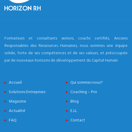
Formateurs et consultants seniors, coachs certifiés, Anciens
Responsables des Ressources Humaines, nous sommes une équipe
solide, forte de ses compétences et de ses valeurs, et préoccupée
par de nouveaux horizons de développement du Capital Humain
Accueil
Qui sommes nous?
Solutions Entreprises
Coaching – Pro
Magazine
Blog
Actualité
E.J.L
FAQ
Contact