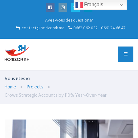
Français
Avez-vous des questions?
contact@horizonrh.ma
0662 062 032 - 0661 24 66 47
Vous êtes ici
Home
Projects
Grows Strategic Accounts by 110% Year-Over-Year