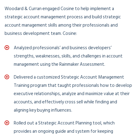
Woodard & Curran engaged Cosine to help implement a
strategic account management process and build strategic
account management skills among their professionals and
business development team. Cosine:
Analyzed professionals’ and business developers’
strengths, weaknesses, skills, and challenges in account
management using the Rainmaker Assessment.
Delivered a customized Strategic Account Management
Training program that taught professionals how to develop
executive relationships, analyze and maximize value at their
accounts, and effectively cross sell while finding and
aligning key buying influences.
Rolled out a Strategic Account Planning tool, which
provides an ongoing guide and system for keeping