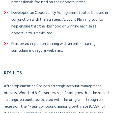
professionals focused on their opportunities.
Developed an Opportunity Management tool to be used in
conjunction with the Strategic Account Planning tool to
help ensure that the likelihood of winning each sales
opportunity is maximized.
Reinforced in-person training with an online training
curriculum and regular webinars.
RESULTS
After implementing Cosine’s strategic account management
process, Woodard & Curran saw significant growth in the named
strategic accounts associated with the program. Through the
recession, the 4-year compound annual growth rate (CAGR) of