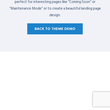
perfect for interesting pages like “Coming Soon” or
“Maintenance Mode” or to create a beautiful landing page
design.
BACK TO THEME DEMO