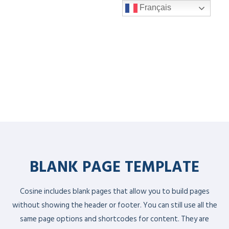
Français
BLANK PAGE TEMPLATE
Cosine includes blank pages that allow you to build pages
without showing the header or footer. You can still use all the
same page options and shortcodes for content. They are